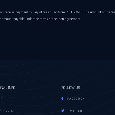
e will receive payment by way of fees direct from CGI FINANCE. The amount of the 
the amount payable under the terms of the loan agreement.
ONAL INFO
FOLLOW US
AP
FACEBOOK
Y POLICY
TWITTER