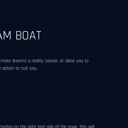
AM BOAT
make dreams a reality sooner, or allow you to
 option to suit you.
tion on the right had side of the page. This will