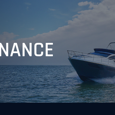
NANCE