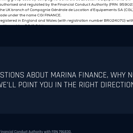
ESTIONS ABOUT MARINA FINANCE, WHY N
E'LL POINT YOU IN THE RIGHT DIRECTIO
 Financial Conduct Authority with FRN 796830.