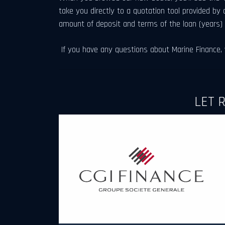
take you directly to a quotation tool provided by 
amount of deposit and terms of the loan (years)
If you have any questions about Marine Finance, w
LET 