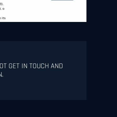
OT GET IN TOUCH AND
N.