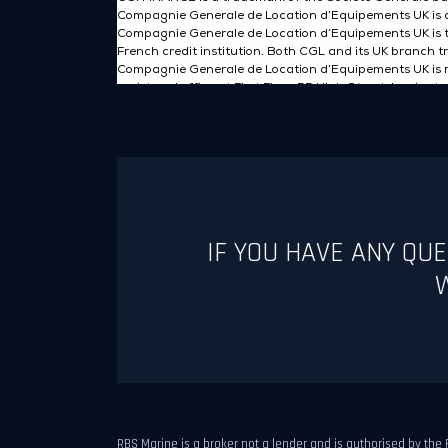
IF YOU HAVE ANY QU
W
RBS Marine is a broker not a lender and is authorised by the