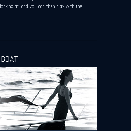
 looking at, and you can then play with the
 BOAT