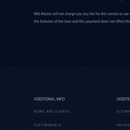
RBS Marine will not charge you any fee for this service as w
the features of the loan and this payment does not affect 
ADDITIONAL INFO
ADDITI
NEWS AND EVENTS
SITEM
TESTIMONIALS
PRIVAC