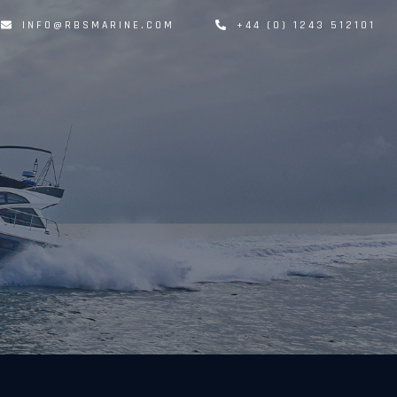
INFO@RBSMARINE.COM
+44 (0) 1243 512101