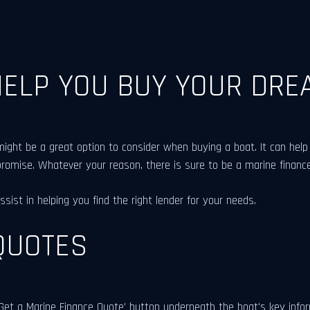
HELP YOU BUY YOUR DRE
ht be a great option to consider when buying a boat. It can help 
promise. Whatever your reason, there is sure to be a marine finance
ist in helping you find the right lender for your needs.
QUOTES
et a Marine Finance Quote' button underneath the boat's key informa