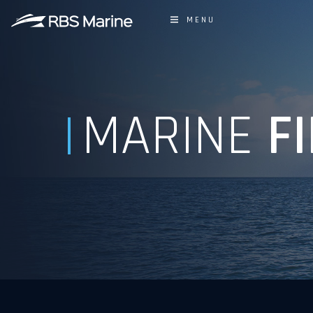
MENU
MARINE
FI