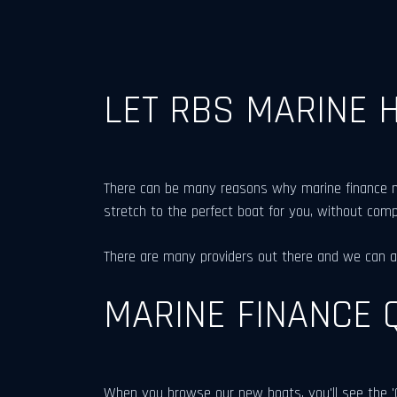
LET RBS MARINE 
There can be many reasons why marine finance mig
stretch to the perfect boat for you, without com
There are many providers out there and we can ass
MARINE FINANCE 
When you browse our new boats, you'll see the 'G