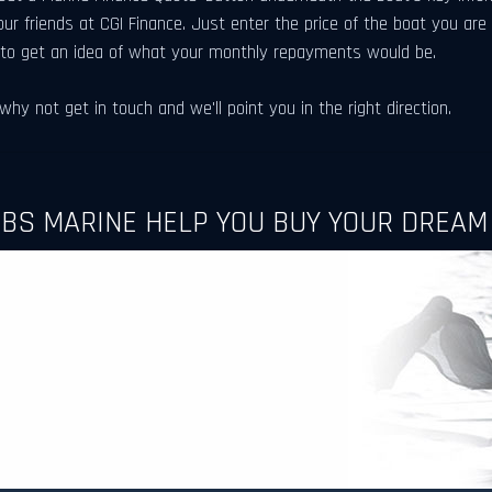
our friends at CGI Finance. Just enter the price of the boat you are
 to get an idea of what your monthly repayments would be.
hy not get in touch and we'll point you in the right direction.
RBS MARINE HELP YOU BUY YOUR DREAM