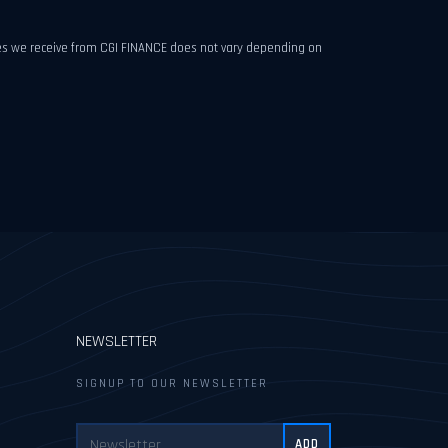
fees we receive from CGI FINANCE does not vary depending on
NEWSLETTER
SIGNUP TO OUR NEWSLETTER
ADD