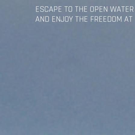
ESCAPE TO THE OPEN WATER
AND ENJOY THE FREEDOM AT