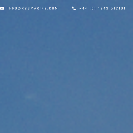
INFO@RBSMARINE.COM
+44 (0) 1243 512101