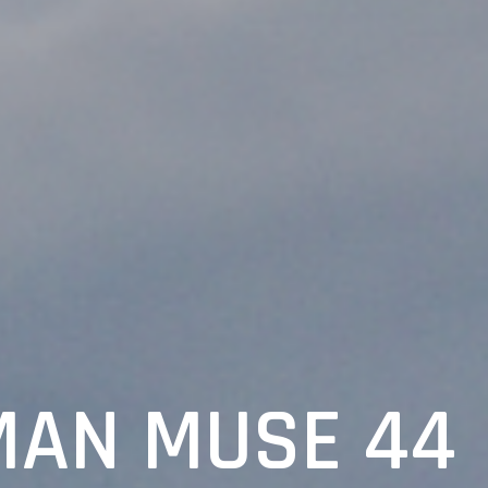
AN MUSE 44