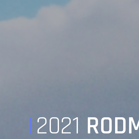
2021
RODM