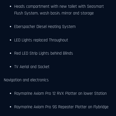
Heads compartment with new toilet with Seasmart
Flush System, wash basin, mirror and storage
Eberspacher Diesel Heating System
LED Lights replaced Throughout
Red LED Strip Lights behind Blinds
TV Aerial and Socket
Navigation and electronics
Raymarine Axiom Pro 12 RVX Plotter on lower Station
Raymarine Axiom Pro 9S Repeater Plotter on Flybridge