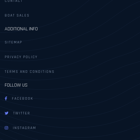
CONTACT
BOAT SALES
ADDITIONAL INFO
SITEMAP
PRIVACY POLICY
TERMS AND CONDITIONS
FOLLOW US
FACEBOOK
TWITTER
INSTAGRAM