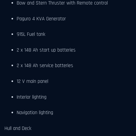
Bow and Stern Thruster with Remote control
Paguro 4 KVA Generator
915L Fuel tank
2 x 148 Ah start up batteries
2 x 148 Ah service batteries
12 V main panel
Interior lighting
Navigation lighting
Hull and Deck