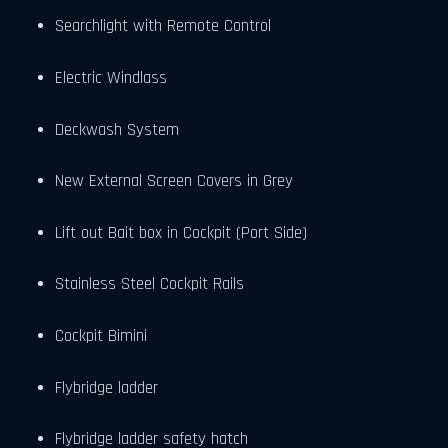
Searchlight with Remote Control
Electric Windlass
Deckwash System
New External Screen Covers in Grey
Lift out Bait box in Cockpit (Port Side)
Stainless Steel Cockpit Rails
Cockpit Bimini
Flybridge ladder
Flybridge ladder safety hatch