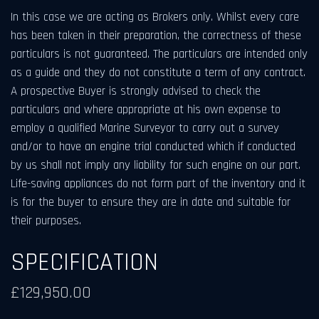
In this case we are acting as Brokers only. Whilst every care
has been taken in their preparation, the correctness of these
particulars is not guaranteed. The particulars are intended only
as a guide and they do not constitute a term of any contract.
A prospective Buyer is strongly advised to check the
particulars and where appropriate at his own expense to
employ a qualified Marine Surveyor to carry out a survey
and/or to have an engine trial conducted which if conducted
by us shall not imply any liability for such engine on our part.
Life-saving appliances do not form part of the inventory and it
is for the buyer to ensure they are in date and suitable for
their purposes.
SPECIFICATION
£129,950.00