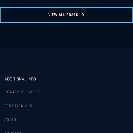
VIEW ALL BOATS
ADDITIONAL INFO
NEWS AND EVENTS
TESTIMONIALS
ABOUT