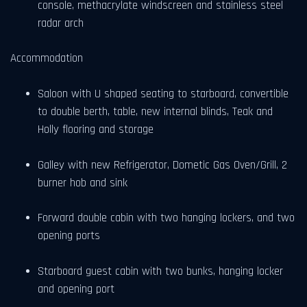
console, methacrylate windscreen and stainless steel
radar arch
Accommodation
Saloon with U shaped seating to starboard, convertible
to double berth, table, new internal blinds, Teak and
Holly flooring and storage
Galley with new Refrigerator, Dometic Gas Oven/Grill, 2
burner hob and sink
Forward double cabin with two hanging lockers, and two
opening ports
Starboard guest cabin with two bunks, hanging locker
and opening port