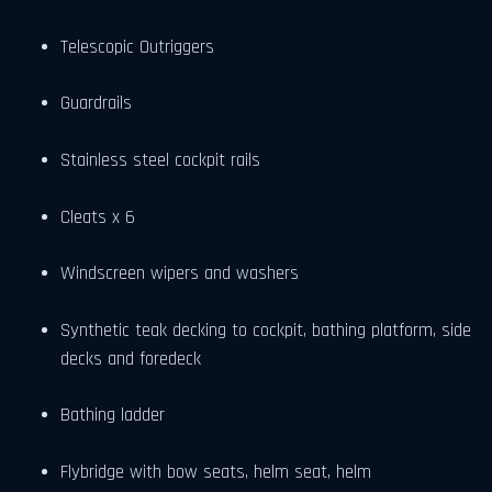
Telescopic Outriggers
Guardrails
Stainless steel cockpit rails
Cleats x 6
Windscreen wipers and washers
Synthetic teak decking to cockpit, bathing platform, side
decks and foredeck
Bathing ladder
Flybridge with bow seats, helm seat, helm