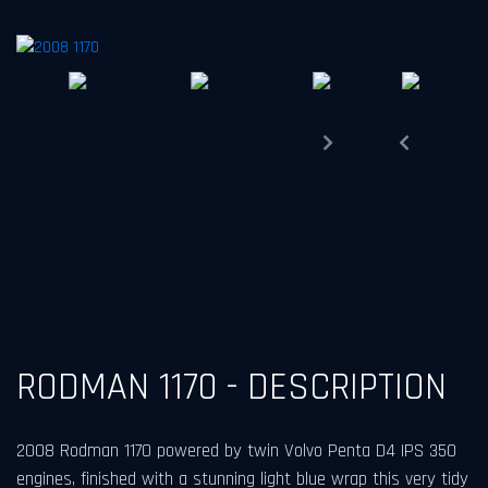
Previous
Next
RODMAN 1170 - DESCRIPTION
2008 Rodman 1170 powered by twin Volvo Penta D4 IPS 350
engines, finished with a stunning light blue wrap this very tidy