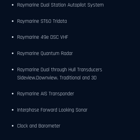
Raymarine Dual Station Autopilot System
Raymarine ST60 Tridata
Raymarine 49e DSC VHF
Raymarine Quantum Radar
Raymarine Dual through Hull Transducers
Sideview,Downview, Traditional and 3D
Raymarine AIS Transponder
Interphase Forward Looking Sonar
Clock and Barometer