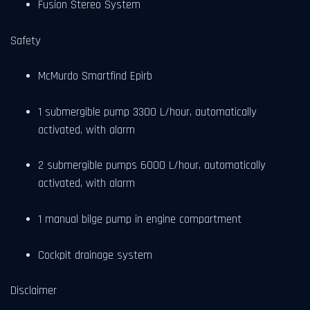
Fusion Stereo System
Safety
McMurdo Smartfind Epirb
1 submergible pump 3300 L/hour, automatically
activated, with alarm
2 submergible pumps 6000 L/hour, automatically
activated, with alarm
1 manual bilge pump in engine compartment
Cockpit drainage system
Disclaimer