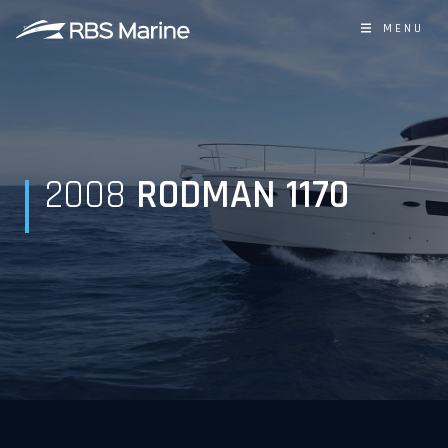
MENU
2008
RODMAN 1170