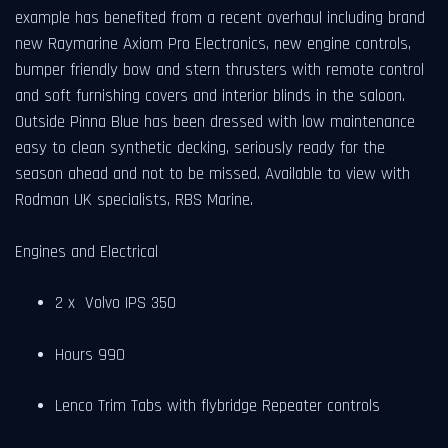
example has benefited from a recent overhaul including brand
new Raymarine Axiom Pro Electronics, new engine controls,
bumper friendly bow and stern thrusters with remote control
and soft furnishing covers and interior blinds in the saloon.
Outside Pinna Blue has been dressed with low maintenance
easy to clean synthetic decking, seriously ready for the
season ahead and not to be missed. Available to view with
Rodman UK specialists, RBS Marine.
Engines and Electrical
2 x Volvo IPS 350
Hours 990
Lenco Trim Tabs with flybridge Repeater controls