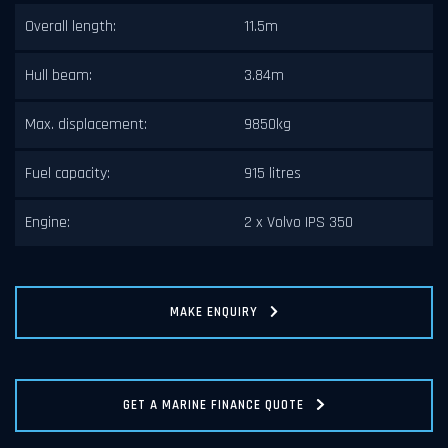
Overall length:
11.5m
Hull beam:
3.84m
Max. displacement:
9850kg
Fuel capacity:
915 litres
Engine:
2 x Volvo IPS 350
MAKE ENQUIRY
GET A MARINE FINANCE QUOTE