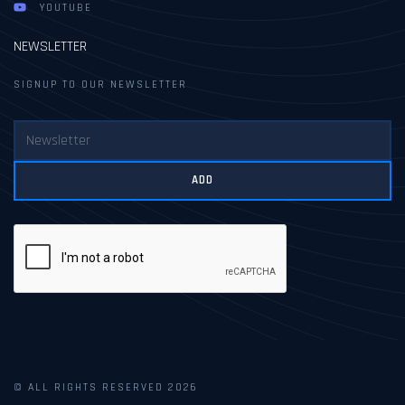
YOUTUBE
NEWSLETTER
SIGNUP TO OUR NEWSLETTER
ADD
© ALL RIGHTS RESERVED 2026