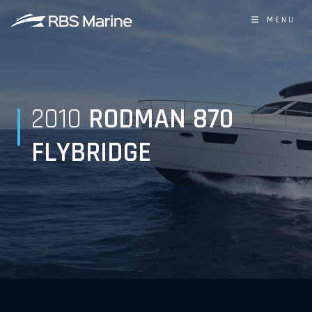
MENU
2010
RODMAN 870
FLYBRIDGE