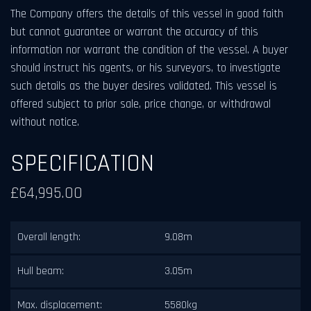
The Company offers the details of this vessel in good faith
but cannot guarantee or warrant the accuracy of this
information nor warrant the condition of the vessel. A buyer
should instruct his agents, or his surveyors, to investigate
such details as the buyer desires validated. This vessel is
offered subject to prior sale, price change, or withdrawal
without notice.
SPECIFICATION
£64,995.00
Overall length:
9.08m
Hull beam:
3.05m
Max. displacement:
5580kg