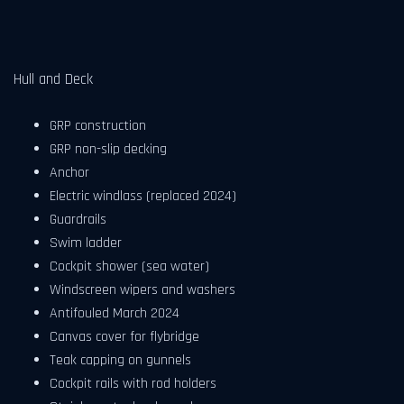
Hull and Deck
GRP construction
GRP non-slip decking
Anchor
Electric windlass (replaced 2024)
Guardrails
Swim ladder
Cockpit shower (sea water)
Windscreen wipers and washers
Antifouled March 2024
Canvas cover for flybridge
Teak capping on gunnels
Cockpit rails with rod holders