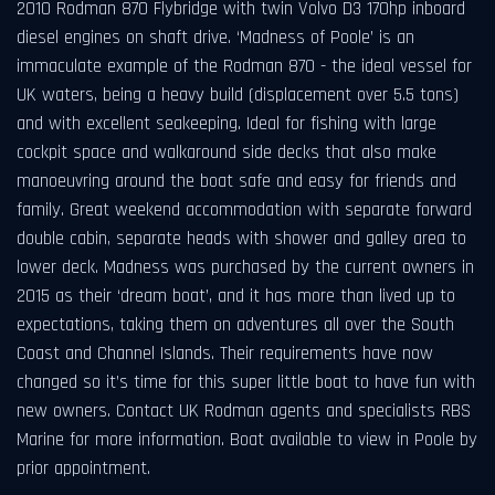
2010 Rodman 870 Flybridge with twin Volvo D3 170hp inboard
diesel engines on shaft drive. ‘Madness of Poole’ is an
immaculate example of the Rodman 870 - the ideal vessel for
UK waters, being a heavy build (displacement over 5.5 tons)
and with excellent seakeeping. Ideal for fishing with large
cockpit space and walkaround side decks that also make
manoeuvring around the boat safe and easy for friends and
family. Great weekend accommodation with separate forward
double cabin, separate heads with shower and galley area to
lower deck. Madness was purchased by the current owners in
2015 as their ‘dream boat’, and it has more than lived up to
expectations, taking them on adventures all over the South
Coast and Channel Islands. Their requirements have now
changed so it’s time for this super little boat to have fun with
new owners. Contact UK Rodman agents and specialists RBS
Marine for more information. Boat available to view in Poole by
prior appointment.