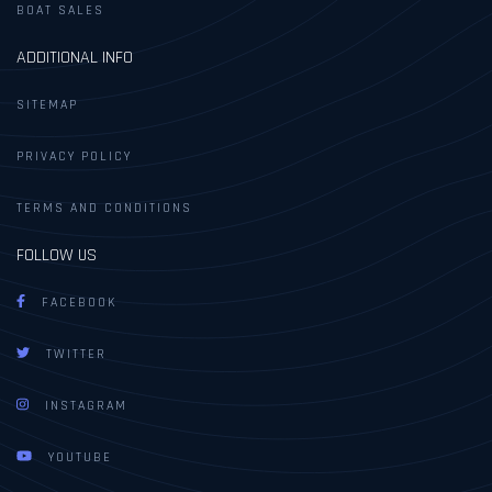
BOAT SALES
ADDITIONAL INFO
SITEMAP
PRIVACY POLICY
TERMS AND CONDITIONS
FOLLOW US
FACEBOOK
TWITTER
INSTAGRAM
YOUTUBE