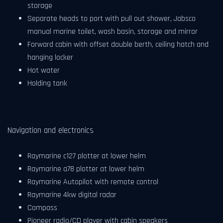
storage
Separate heads to port with pull out shower, Jabsco
manual marine toilet, wash basin, storage and mirror
Forward cabin with offset double berth, ceiling hatch and
hanging locker
Hot water
Holding tank
Navigation and electronics
Raymarine c127 plotter at lower helm
Raymarine a78 plotter at lower helm
Raymarine Autopilot with remote control
Raymarine 4kw digital radar
Compass
Pioneer radio/CD player with cabin speakers