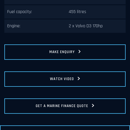
Fuel capacity:
455 litres
Engine:
2 x Volvo D3 170hp
MAKE ENQUIRY
WATCH VIDEO
GET A MARINE FINANCE QUOTE