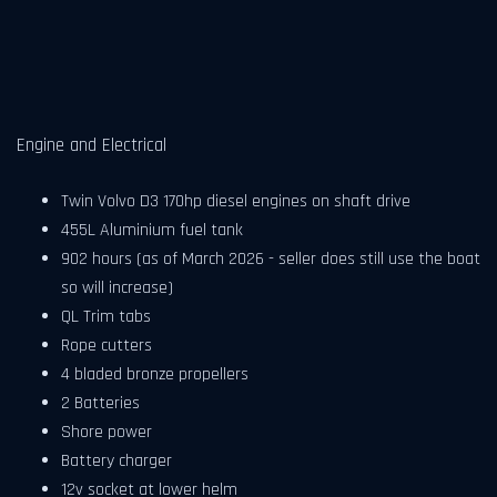
Engine and Electrical
Twin Volvo D3 170hp diesel engines on shaft drive
455L Aluminium fuel tank
902 hours (as of March 2026 - seller does still use the boat
so will increase)
QL Trim tabs
Rope cutters
4 bladed bronze propellers
2 Batteries
Shore power
Battery charger
12v socket at lower helm