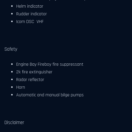
Helm indicator
Rudder indicator
Icom DSC VHF
Safety
Engine Bay Fireboy fire suppressant
2k fire extinguisher
Radar reflector
Horn
Automatic and manual bilge pumps
Disclaimer