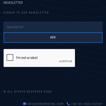
NEWSLETTER
SIGNUP TO OUR NEWSLETTER
ADD
© ALL RIGHTS RESERVED 2026
INFO@RBSMARINE.COM
+44 (0) 1243 512101