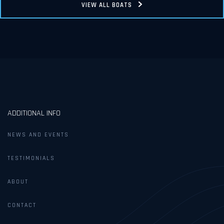
VIEW ALL BOATS
ADDITIONAL INFO
NEWS AND EVENTS
TESTIMONIALS
ABOUT
CONTACT