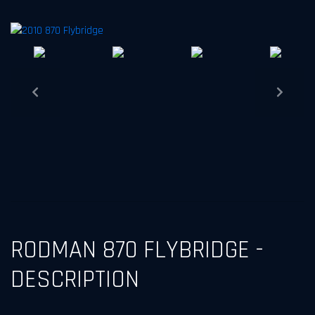
Next
Previous
RODMAN 870 FLYBRIDGE -
DESCRIPTION