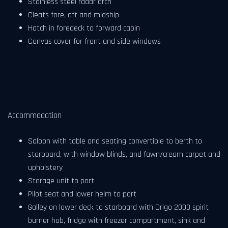
Stainless steel radar arch
Cleats fore, aft and midship
Hatch in foredeck to forward cabin
Canvas cover for front and side windows
Accommodation
Saloon with table and seating convertible to berth to
starboard, with window blinds, and fawn/cream carpet and
upholstery
Storage unit to port
Pilot seat and lower helm to port
Galley on lower deck to starboard with Origo 2000 spirit
burner hob, fridge with freezer compartment, sink and