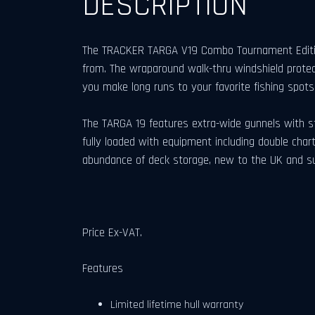
DESCRIPTION
The TRACKER TARGA V19 Combo Tournament Edition 
from. The wraparound walk-thru windshield protec
you make long runs to your favorite fishing spots
The TARGA 19 features extra-wide gunnels with st
fully loaded with equipment including double chart 
abundance of deck storage, new to the UK and su
Price Ex-VAT.
Features
Limited lifetime hull warranty