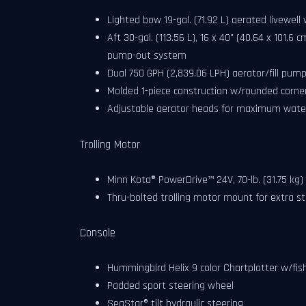
Lighted bow 19-gal. (71.92 L) aerated livewel
Aft 30-gal. (113.56 L), 16 x 40" (40.64 x 101.6 
pump-out system
Dual 750 GPH (2,839.06 LPH) aerator/fill pum
Molded 1-piece construction w/rounded corner
Adjustable aerator heads for maximum water
Trolling Motor
Minn Kota® PowerDrive™ 24V, 70-lb. (31.75 kg) 
Thru-bolted trolling motor mount for extra s
Console
Hummingbird Helix 9 color Chartplotter w/fis
Padded sport steering wheel
SeaStar® tilt hydraulic steering