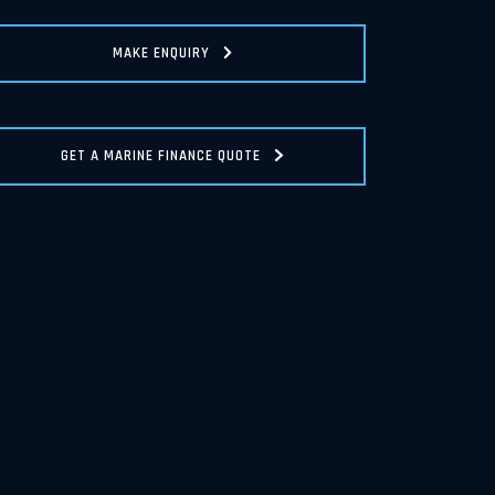
MAKE ENQUIRY
GET A MARINE FINANCE QUOTE