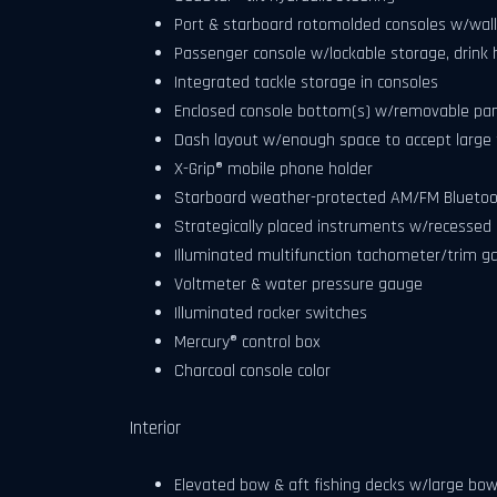
Port & starboard rotomolded consoles w/walk
Passenger console w/lockable storage, drink 
Integrated tackle storage in consoles
Enclosed console bottom(s) w/removable pa
Dash layout w/enough space to accept large f
X-Grip® mobile phone holder
Starboard weather-protected AM/FM Bluetoo
Strategically placed instruments w/recessed g
Illuminated multifunction tachometer/trim 
Voltmeter & water pressure gauge
Illuminated rocker switches
Mercury® control box
Charcoal console color
Interior
Elevated bow & aft fishing decks w/large bow 