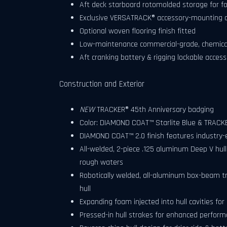
Aft deck starboard rotomolded storage for fo
Exclusive VERSATRACK® accessory-mounting c
Optional woven flooring finish fitted
Low-maintenance commercial-grade, chemical-r
Aft cranking battery & rigging lockable acces
Construction and Exterior
NEW
TRACKER® 45th Anniversary badging
Color: DIAMOND COAT™ Starlite Blue & TRACKE
DIAMOND COAT™ 2.0 finish features industry-ex
All-welded, 2-piece .125 aluminum Deep V hul
rough waters
Robotically welded, all-aluminum box-beam t
hull
Expanding foam injected into hull cavities for 
Pressed-in hull strakes for enhanced perfor