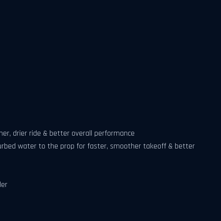
er, drier ride & better overall performance
rbed water to the prop for faster, smoother takeoff & better
ler