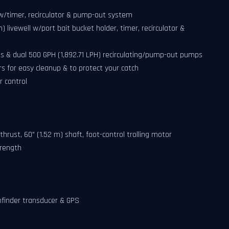
l w/timer, recirculator & pump-out system
cm) livewell w/port bait bucket holder, timer, recirculator &
ps & dual 500 GPH (1,892.71 LPH) recirculating/pump-out pumps
s for easy cleanup & to protect your catch
 control
thrust, 60" (1.52 m) shaft, foot-control trolling motor
trength
hfinder transducer & GPS