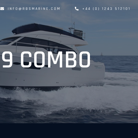
INFO@RBSMARINE.COM
+44 (0) 1243 512101
19 COMBO