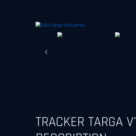
Previous
TRACKER TARGA V