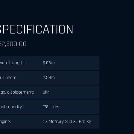
SPECIFICATION
52,500.00
verall length:
6.05m
ull beam:
2.59m
ax. displacement:
0kg
uel capacity:
178 litres
ngine:
1 x Mercury 200 XL Pro XS