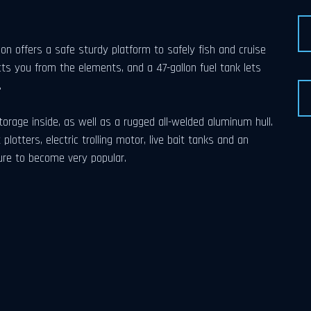
offers a safe sturdy platform to safely fish and cruise
ts you from the elements, and a 47-gallon fuel tank lets
.
orage inside, as well as a rugged all-welded aluminum hull.
plotters, electric trolling motor, live bait tanks and an
re to become very popular.