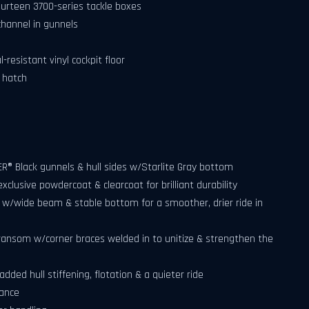
urteen 3700-series tackle boxes
hannel in gunnels
esistant vinyl cockpit floor
s hatch
R® Black gunnels & hull sides w/Starlite Gray bottom
clusive powdercoat & clearcoat for brilliant durability
l w/wide beam & stable bottom for a smoother, drier ride in
ransom w/corner braces welded in to unitize & strengthen the
added hull stiffening, flotation & a quieter ride
mance