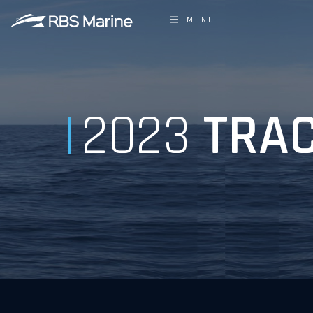
MENU
2023
TRAC