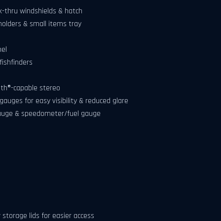
-thru windshields & hatch
holders & small items tray
nel
ishfinders
th®-capable stereo
auges for easy visibility & reduced glare
gauge & speedometer/fuel gauge
storage lids for easier access