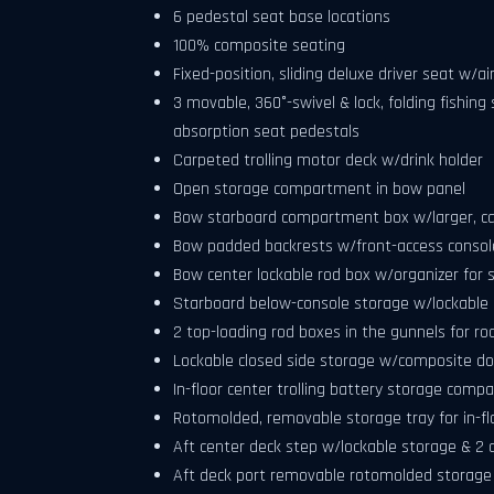
6 pedestal seat base locations
100% composite seating
Fixed-position, sliding deluxe driver seat w/
3 movable, 360°-swivel & lock, folding fishin
absorption seat pedestals
Carpeted trolling motor deck w/drink holder
Open storage compartment in bow panel
Bow starboard compartment box w/larger, c
Bow padded backrests w/front-access consol
Bow center lockable rod box w/organizer for s
Starboard below-console storage w/lockable 
2 top-loading rod boxes in the gunnels for rod
Lockable closed side storage w/composite do
In-floor center trolling battery storage comp
Rotomolded, removable storage tray for in-
Aft center deck step w/lockable storage & 2 d
Aft deck port removable rotomolded storage