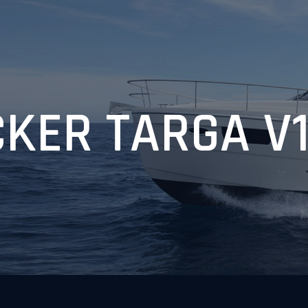
KER TARGA V