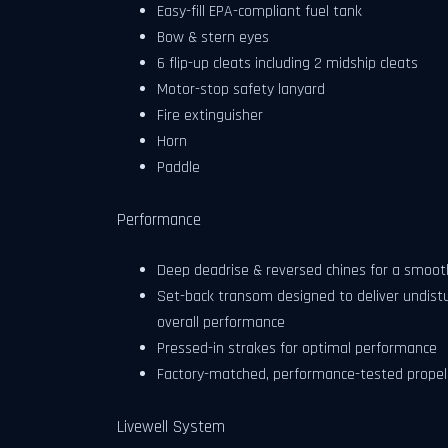
Easy-fill EPA-compliant fuel tank
Bow & stern eyes
6 flip-up cleats including 2 midship cleats
Motor-stop safety lanyard
Fire extinguisher
Horn
Paddle
Performance
Deep deadrise & reversed chines for a smooth
Set-back transom designed to deliver undistu
overall performance
Pressed-in strakes for optimal performance
Factory-matched, performance-tested propel
Livewell System