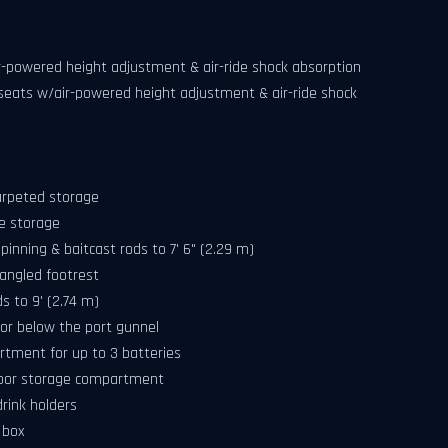
air-powered height adjustment & air-ride shock absorption
g seats w/air-powered height adjustment & air-ride shock
arpeted storage
e storage
pinning & baitcast rods to 7' 6" (2.29 m)
angled footrest
s to 9' (2.74 m)
or below the port gunnel
artment for up to 3 batteries
floor storage compartment
rink holders
 box