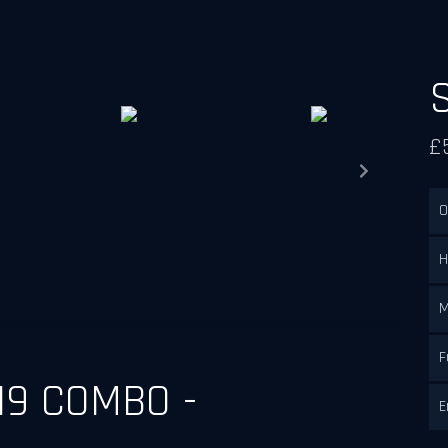
£
Next
O
H
M
F
19 COMBO -
E