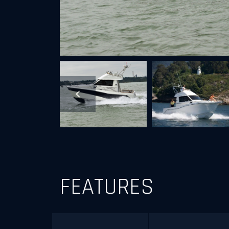
Next
Previous
FEATURES