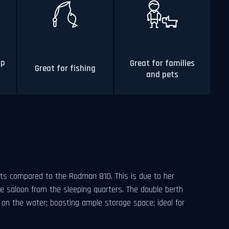
op
Great for families
Great for fishing
and pets
ts compared to the Rodman 810. This is due to her
he saloon from the sleeping quarters. The double berth
y on the water; boasting ample storage space; ideal for