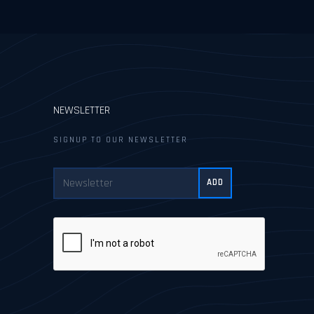
NEWSLETTER
SIGNUP TO OUR NEWSLETTER
ADD