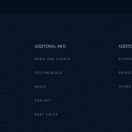
ADDITIONAL INFO
ADDITI
NEWS AND EVENTS
SITEM
TESTIMONIALS
PRIVAC
ABOUT
TERMS
CONTACT
BOAT SALES