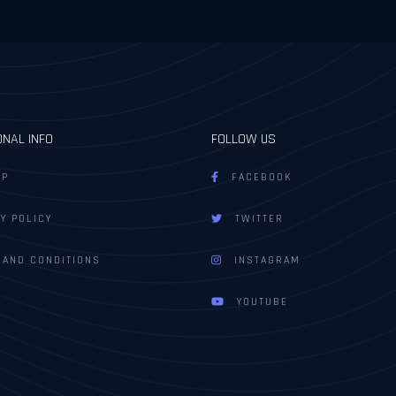
ONAL INFO
FOLLOW US
AP
FACEBOOK
Y POLICY
TWITTER
 AND CONDITIONS
INSTAGRAM
YOUTUBE