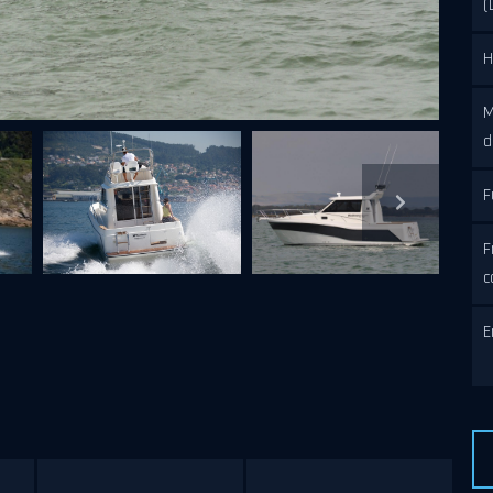
(
H
M
d
F
N
F
c
E