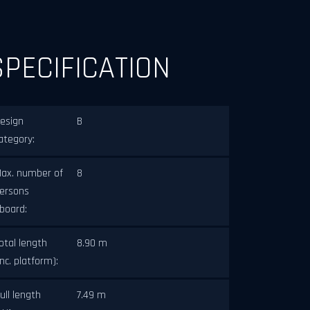
SPECIFICATION
esign
B
ategory:
ax. number of
8
ersons
board:
otal length
8.90 m
inc. platform):
ull length
7.49 m