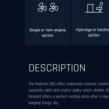
Flybridge or hardt
Single or twin engine
option
option
DESCRIPTION
The Rodman 870 offers improved creature comfor
separate cabin and stylish galley which divides t
forward offers a perfect resting place after a da
keeping things dry.