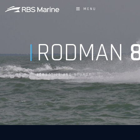
MENU
RODMAN
8
VERSATILE AND STURDY