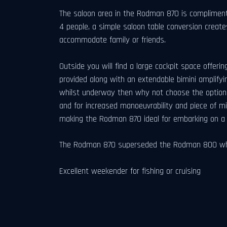
The saloon area in the Rodman 870 is complimente
4 people, a simple saloon table conversion create
accommodate family or friends.
Outside you will find a large cockpit space offerin
provided along with an extendable bimini amplifyi
whilst underway then why not choose the optional f
and for increased manoeuvrability and piece of 
making the Rodman 870 ideal for embarking on a l
The Rodman 870 superseded the Rodman 800 which
Excellent weekender for fishing or cruising