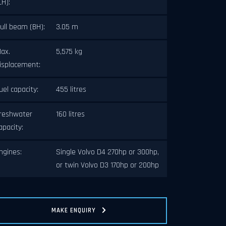
LH):
ull beam (BH):
3.05 m
ax.
5,575 kg
isplacement:
uel capacity:
455 litres
ext
reshwater
160 litres
apacity:
ngines:
Single Volvo D4 270hp or 300hp,
or twin Volvo D3 170hp or 200hp
MAKE ENQUIRY