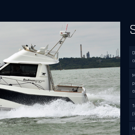
D
c
M
p
a
T
(
H