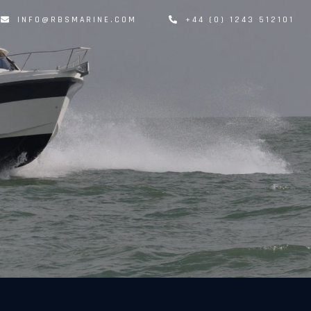
INFO@RBSMARINE.COM
+44 (0) 1243 512101