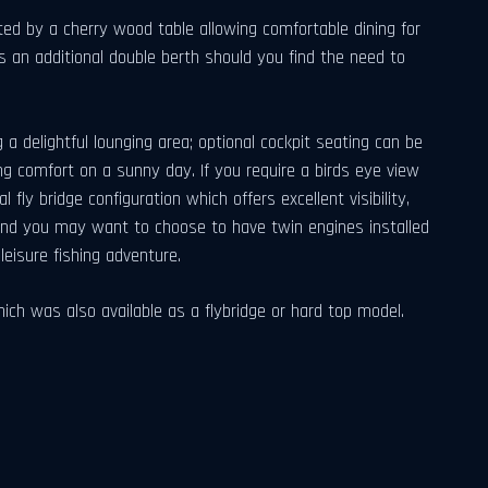
d by a cherry wood table allowing comfortable dining for
s an additional double berth should you find the need to
g a delightful lounging area; optional cockpit seating can be
ng comfort on a sunny day. If you require a birds eye view
ly bridge configuration which offers excellent visibility,
mind you may want to choose to have twin engines installed
eisure fishing adventure.
 was also available as a flybridge or hard top model.