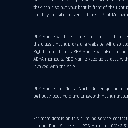
they can also put your boat in front of the right
monthly classified advert in Classic Boat Magazin
RBS Marine will take a full suite of detailed phot
the Classic Yacht Brokerage website, will also ap
Rightboat and more. RBS Marine will also conduct v
ABYA members, RBS Marine keep up to date with t
involved with the sale.
RBS Marine and Classic Yacht Brokerage can offer 
Dell Quay Boat Yard and Emsworth Yacht Harbour.
For more details on this all round service, cont
contact Dana Stevens at RBS Marine on 01243 51