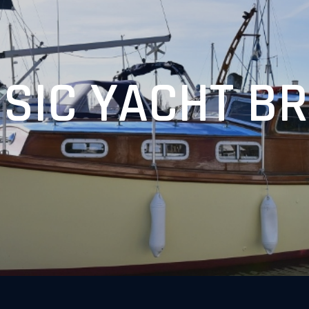
SIC YACHT B