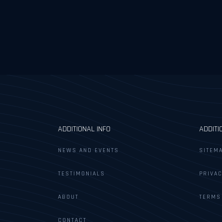
ADDITIONAL INFO
ADDITI
NEWS AND EVENTS
SITEM
TESTIMONIALS
PRIVAC
ABOUT
TERMS
CONTACT