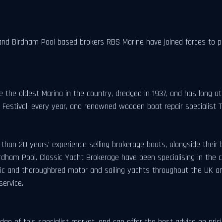
and Birdham Pool based brokers RBS Marine have joined forces to pr
e the oldest Marina in the country, dredged in 1937, and has long a
t Festival’ every year, and renowned wooden boat repair specialist 
an 20 years’ experience selling brokerage boats, alongside their 
rdham Pool. Classic Yacht Brokerage have been specialising in the c
assic and thoroughbred motor and sailing yachts throughout the UK
service.
dge of this specialist market, and can offer the best advice on pr