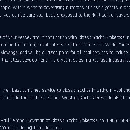
 people. With a website advertising hundreds of classic yachts, a da
e, you can be sure your boat is exposed to the right sort of buyers
os of your vessel, and in conjunction with Classic Yacht Brokerage, pr
pear on the more general sales sites, to include Yacht World, The 
iewings, and will be a liaison point for all local services to incl
he latest development in the yacht sales market, use industry st
their best combined service to Classic Yachts in Birdham Pool and 
 Boats further to the East and West of Chichester would also be 
act Paul Leinthall-Cowman at Classic Yacht Brokerage on 01905 3564
210, email
dana@rbsmarine.com
.