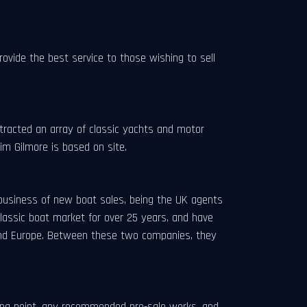
ovide the best service to those wishing to sell
ttracted an array of classic yachts and motor
Tim Gilmore is based on site.
business of new boat sales, being the UK agents
lassic boat market for over 25 years, and have
 and Europe. Between these two companies, they
icing point, any recommended pre-sale works, and