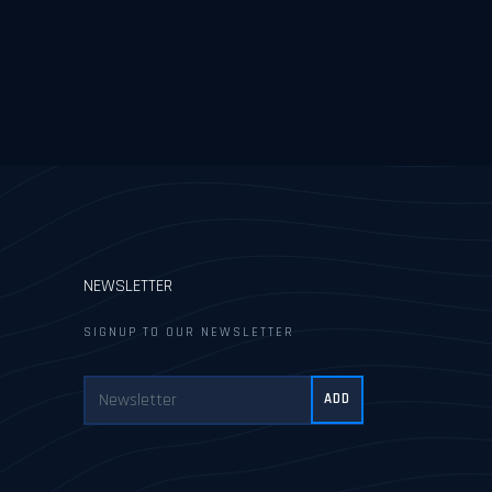
NEWSLETTER
SIGNUP TO OUR NEWSLETTER
ADD