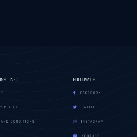
ONAL INFO
FOLLOW US
AP
FACEBOOK
Y POLICY
TWITTER
 AND CONDITIONS
INSTAGRAM
YOUTUBE