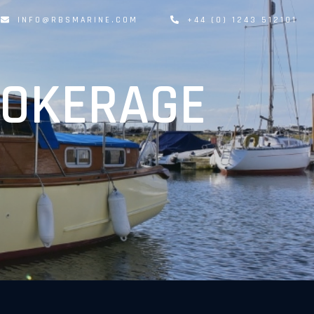
INFO@RBSMARINE.COM
+44 (0) 1243 512101
ROKERAGE