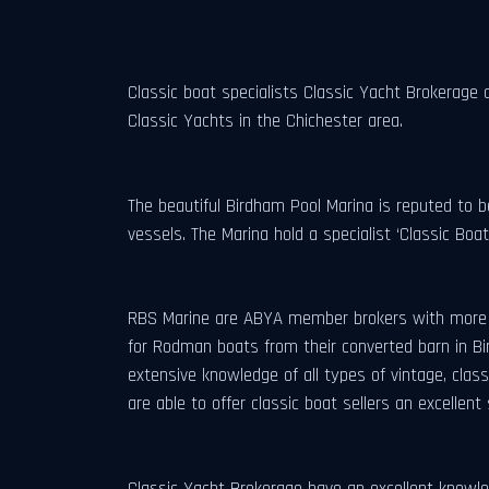
Classic boat specialists Classic Yacht Brokerage 
Classic Yachts in the Chichester area.
The beautiful Birdham Pool Marina is reputed to b
vessels. The Marina hold a specialist ‘Classic Boa
RBS Marine are ABYA member brokers with more th
for Rodman boats from their converted barn in Bi
extensive knowledge of all types of vintage, cl
are able to offer classic boat sellers an excellent 
Classic Yacht Brokerage have an excellent knowle