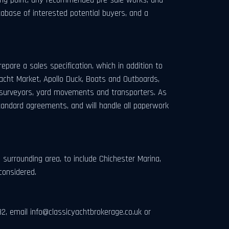
tabase of interested potential buyers, and a
.
epare a sales specification, which in addition to
Yacht Market, Apollo Duck, Boats and Outboards,
ude surveyors, yard movements and transporters. As
andard agreements, and will handle all paperwork
surrounding area, to include Chichester Marina,
considered.
82, email
info@classicyachtbrokerage.co.uk
or