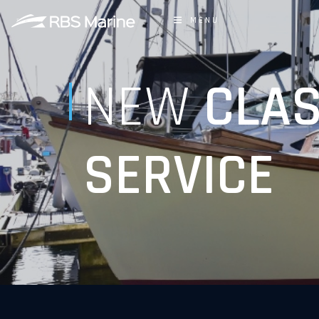
MENU
NEW
CLAS
SERVICE